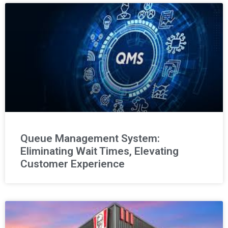
Queue Management System:
Eliminating Wait Times, Elevating
Customer Experience