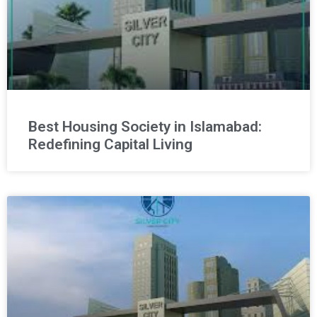
Best Housing Society in Islamabad:
Redefining Capital Living