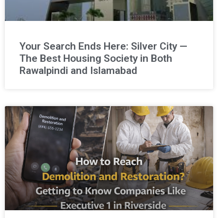
Your Search Ends Here: Silver City —
The Best Housing Society in Both
Rawalpindi and Islamabad