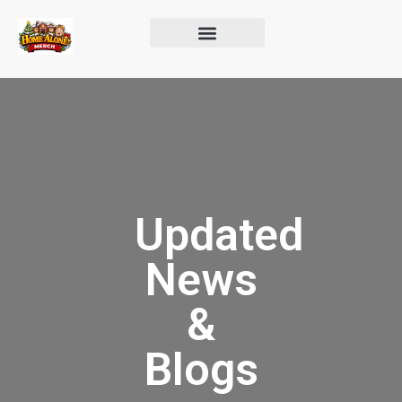
Updated
News
&
Blogs