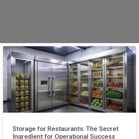
Storage for Restaurants: The Secret
Ingredient for Operational Success