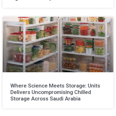
Where Science Meets Storage: Units
Delivers Uncompromising Chilled
Storage Across Saudi Arabia