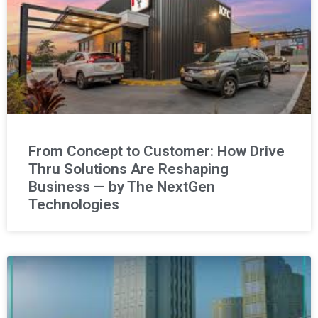
From Concept to Customer: How Drive
Thru Solutions Are Reshaping
Business — by The NextGen
Technologies